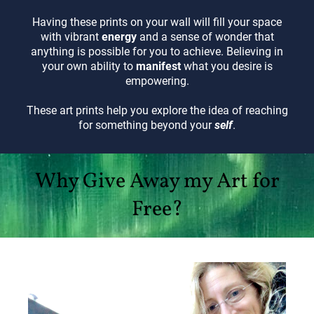
Having these prints on your wall will fill your space
with vibrant
energy
and a sense of wonder that
anything is possible for you to achieve. Believing in
your own ability to
manifest
what you desire is
empowering.
These art prints help you explore the idea of reaching
for something beyond your
self
.
Why Give Away my Art for
Free?