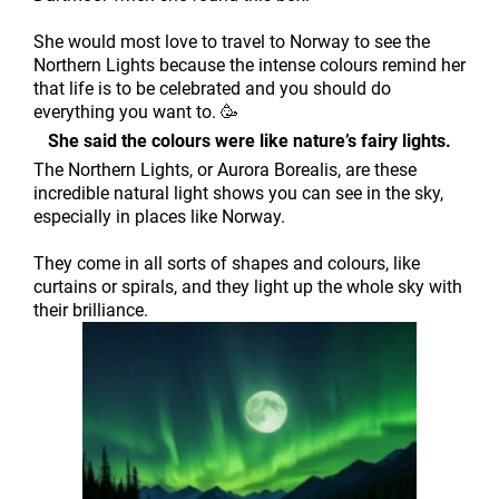
She would most love to travel to Norway to see the
Northern Lights because the intense colours remind her
that life is to be celebrated and you should do
everything you want to. 🥳
She said the colours were like nature’s fairy lights.
The Northern Lights, or Aurora Borealis, are these
incredible natural light shows you can see in the sky,
especially in places like Norway.
They come in all sorts of shapes and colours, like
curtains or spirals, and they light up the whole sky with
their brilliance.