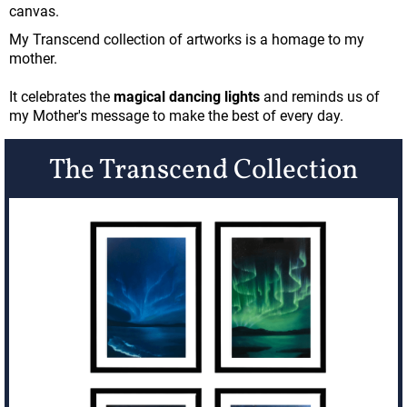
canvas.
My Transcend collection of artworks is a homage to my
mother.
It celebrates the
magical dancing lights
and reminds us of
my Mother's message to make the best of every day.
The Transcend Collection