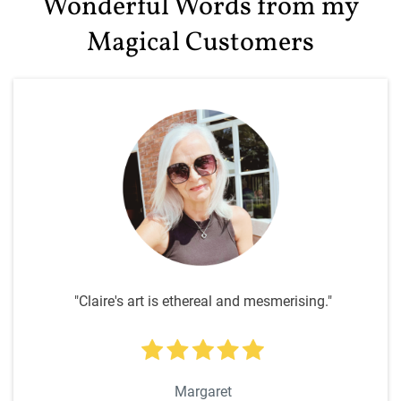
Wonderful Words from my
Magical Customers
"Claire's art is ethereal and mesmerising."
Margaret