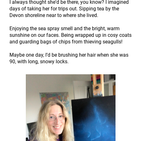
I always thought she'd be there, you know? I imagined
days of taking her for trips out. Sipping tea by the
Devon shoreline near to where she lived.
Enjoying the sea spray smell and the bright, warm
sunshine on our faces. Being wrapped up in cosy coats
and guarding bags of chips from thieving seagulls!
Maybe one day, I’d be brushing her hair when she was
90, with long, snowy locks.