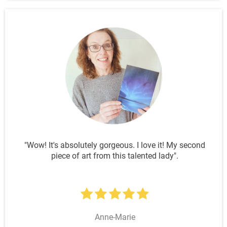
"Wow! It's absolutely gorgeous. I love it! My second
piece of art from this talented lady".
Anne-Marie