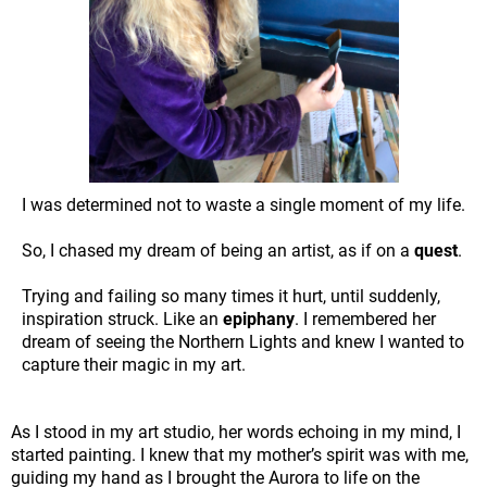
I was determined not to waste a single moment of my life.
So, I chased my dream of being an artist, as if on a
quest
.
Trying and failing so many times it hurt, until suddenly,
inspiration struck. Like an
epiphany
. I remembered her
dream of seeing the Northern Lights and knew I wanted to
capture their magic in my art.
As I stood in my art studio, her words echoing in my mind, I
started painting. I knew that my mother’s spirit was with me,
guiding my hand as I brought the Aurora to life on the