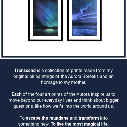
Transcend
is a collection of prints made from my
original oil paintings of the Aurora Borealis and an
homage to my mother.
Each
of the four art prints of the Aurora inspire us to
move beyond our everyday lives and think about bigger
questions, like how we fit into the world around us.
To
escape the mundane
and
transform
into
something new.
To live the most magical life
.