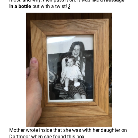
in a bottle
but with a twist! 🍾
Mother wrote inside that she was with her daughter on
Dartmoor when she found this box.