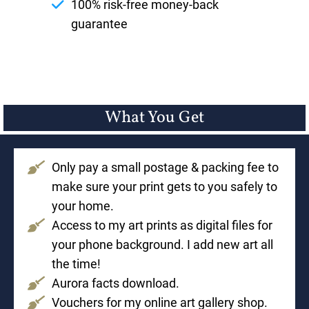
100% risk-free money-back
guarantee
What You Get
Only pay a small postage & packing fee to
make sure your print gets to you safely to
your home.
Access to my art prints as digital files for
your phone background. I add new art all
the time!
Aurora facts download.
Vouchers for my online art gallery shop.