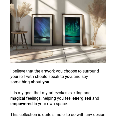
I believe that the artwork you choose to surround
yourself with should speak to
you
, and say
something about
you
.
It is my goal that my art evokes exciting and
magical
feelings, helping you feel
energised
and
empowered
in your own space.
This collection is quite simple, to go with any design