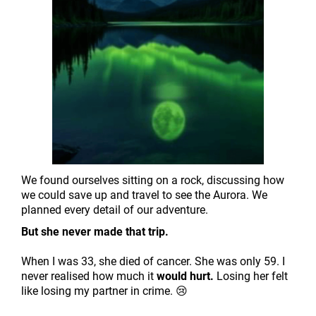
We found ourselves sitting on a rock, discussing how
we could save up and travel to see the Aurora. We
planned every detail of our adventure.
But she never made that trip.
When I was 33, she died of cancer. She was only 59. I
never realised how much it
would hurt.
Losing her felt
like losing my partner in crime. 😢