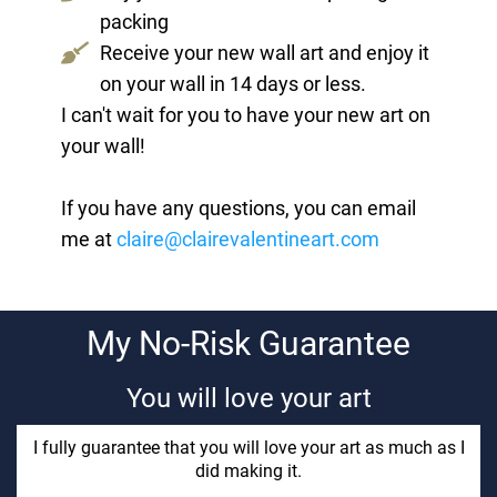
packing
Receive your new wall art and enjoy it
on your wall in 14 days or less.
I can't wait for you to have your new art on
your wall!
If you have any questions, you can email
me at
claire@clairevalentineart.com
My No-Risk Guarantee
You will love your art
I fully guarantee that you will love your art as much as I
did making it.