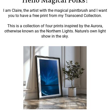
Hello Magical Folks!
I am Claire, the artist with the magical paintbrush and I want
you to have a free print from my Transcend Collection.
This is a collection of four prints inspired by the Aurora,
otherwise known as the Northern Lights. Nature's own light
show in the sky.