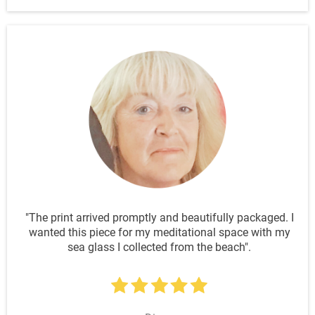
"The print arrived promptly and beautifully packaged. I
wanted this piece for my meditational space with my
sea glass I collected from the beach".