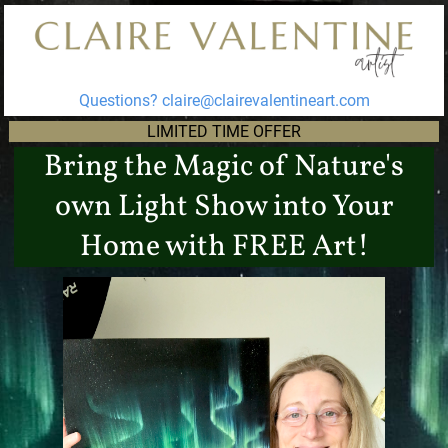
Questions?
claire@clairevalentineart.com
LIMITED TIME OFFER
Bring the Magic of Nature's
own Light Show into Your
Home with FREE Art!