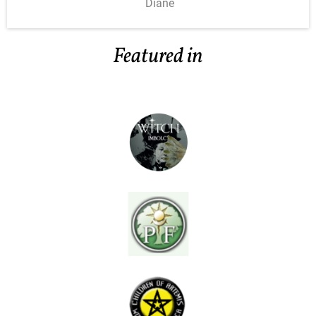
Diane
Featured in