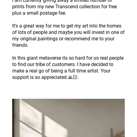
I am currently giving away a limited number of
prints from my new Transcend collection for free
plus a small postage fee.
It's a great way for me to get my art into the homes
of lots of people and maybe you will invest in one of
my original paintings or recommend me to your
friends.
In this giant metaverse its so hard for us real people
to find our tribe of customers. I have decided to
make a real go of being a full time artist. Your
support is so appreciated 🙏🏻.