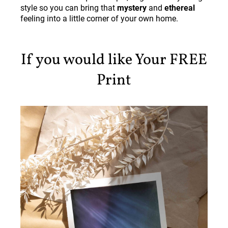
style so you can bring that
mystery
and
ethereal
feeling into a little corner of your own home.
If you would like Your FREE
Print