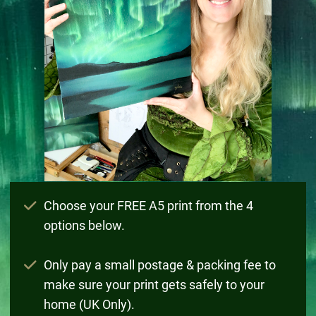
Choose your FREE A5 print from the 4
options below.
Only pay a small postage & packing fee to
make sure your print gets safely to your
home (UK Only).