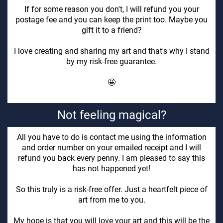
If for some reason you don't, I will refund you your
postage fee and you can keep the print too. Maybe you
gift it to a friend?
I love creating and sharing my art and that's why I stand
by my risk-free guarantee.
🤩
Not feeling magical?
All you have to do is contact me using the information
and order number on your emailed receipt and I will
refund you back every penny. I am pleased to say this
has not happened yet!
So this truly is a risk-free offer. Just a heartfelt piece of
art from me to you.
My hope is that you will love your art and this will be the