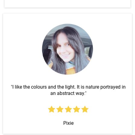
"
I like the colours and the light. It is nature portrayed in
an abstract way
."
Pixie