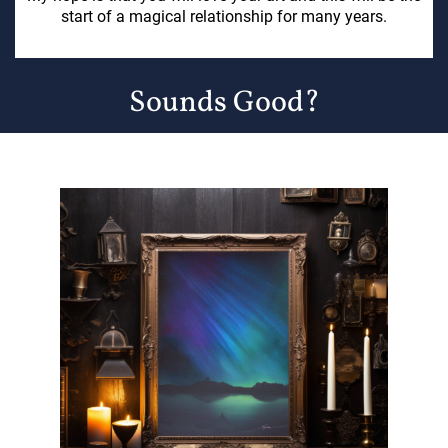
start of a magical relationship for many years.
Sounds Good?