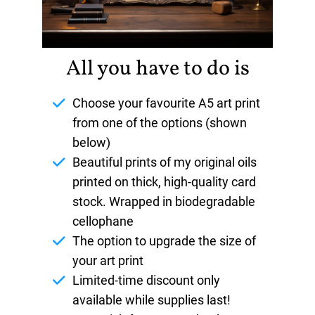
All you have to do is
Choose your favourite A5 art print
from one of the options (shown
below)
Beautiful prints of my original oils
printed on thick, high-quality card
stock. Wrapped in biodegradable
cellophane
The option to upgrade the size of
your art print
Limited-time discount only
available while supplies last!