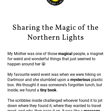
Sharing the Magic of the
Northern Lights
My Mother was one of those
magical
people, a magnet
for weird and wonderful things that just seemed to
happen around her 🤩
My favourite weird event was when we were hiking on
Dartmoor and she stumbled upon a
mysterious
plastic
box. We thought it was someone's forgotten lunch, but
inside, we found a
tiny book
.
The scribbles inside challenged whoever found it to jot
down where they found it, where they wanted to travel
most, and why, then pass it on. It was like a
message