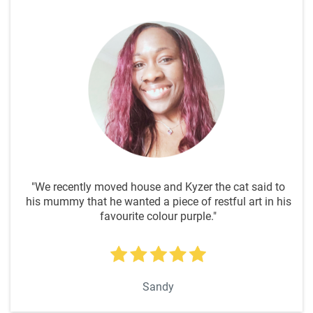
"We recently moved house and Kyzer the cat said to
his mummy that he wanted a piece of restful art in his
favourite colour purple."
Sandy