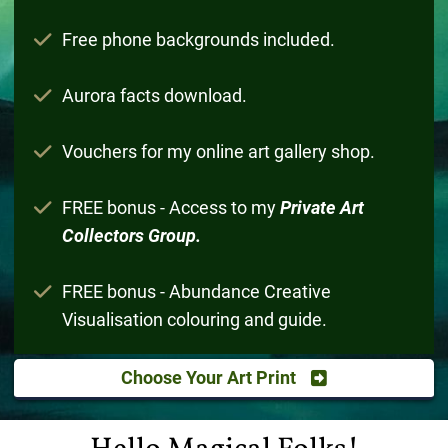
Free phone backgrounds included.
Aurora facts download.
Vouchers for my online art gallery shop.
FREE bonus - Access to my
Private Art
Collectors Group.
FREE bonus - Abundance Creative
Visualisation colouring and guide.
Choose Your Art Print