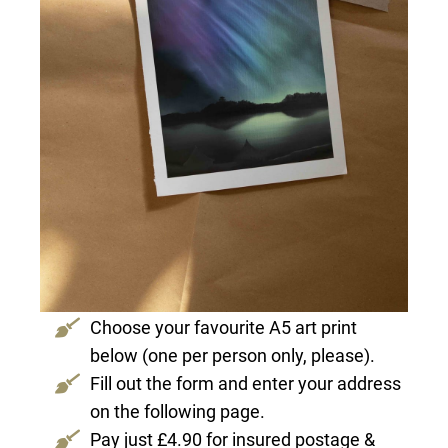
Choose your favourite A5 art print
below (one per person only, please).
Fill out the form and enter your address
on the following page.
Pay just £4.90 for insured postage &