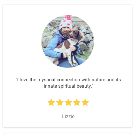
"I love the mystical connection with nature and its
innate spiritual beauty."
Lizzie